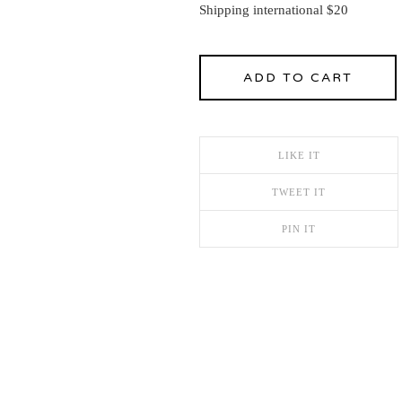
Shipping international $20
ADD TO CART
LIKE IT
TWEET IT
PIN IT