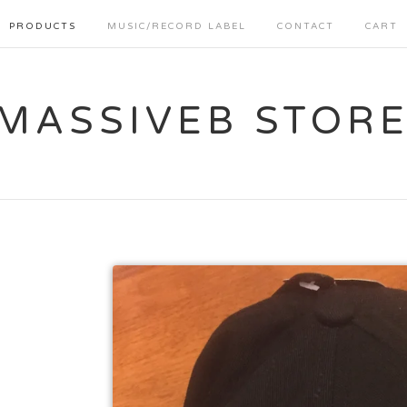
PRODUCTS
MUSIC/RECORD LABEL
CONTACT
CART
MASSIVEB STOR