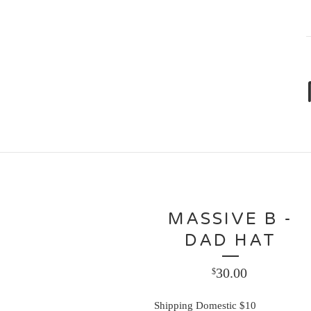
MASSIVE B -
DAD HAT
30.00
$
Shipping Domestic $10