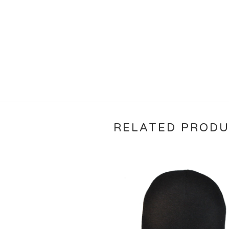
RELATED PROD