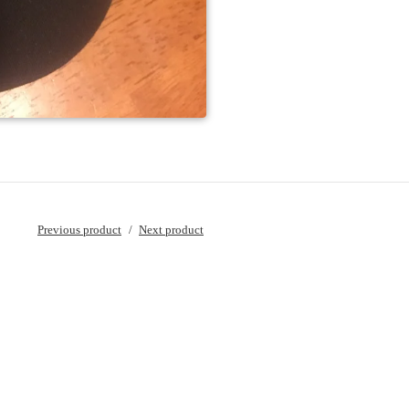
Previous product
Next product